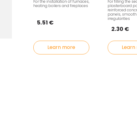
For the installation of furnaces,
For filling the s
heating boilers and fireplaces
plasterboard pa
reinforced conc
panels, smoothi
irregularities
5.51 €
2.30 €
Learn more
Learn