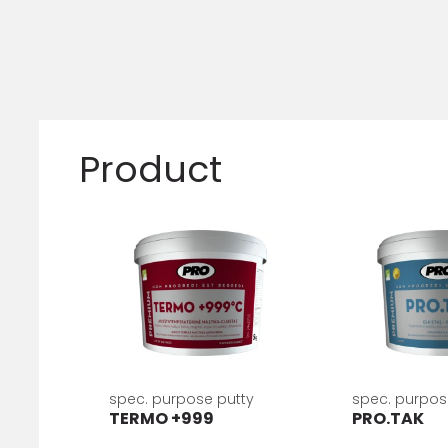
Product
spec. purpose putty
spec. purpos
TERMO +999
PRO.TAK