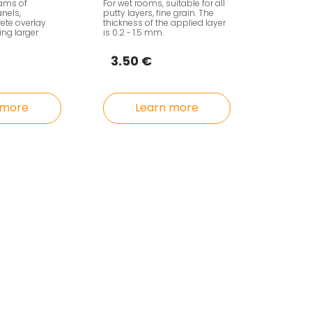
eams of
For wet rooms, suitable for all
nels,
putty layers, fine grain. The
rete overlay
thickness of the applied layer
ng larger
is 0.2 - 1.5 mm.
3.50 €
 more
Learn more