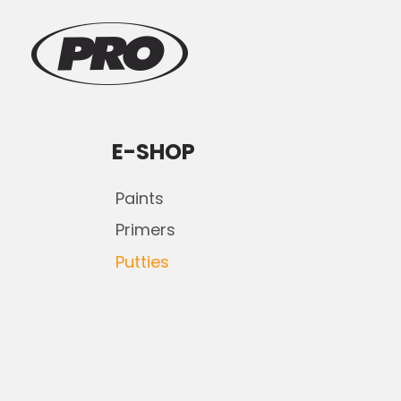
E-SHOP
Paints
Primers
Putties