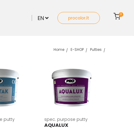
0
EN
procolor.lt
Home
E-SHOP
Putties
e putty
spec. purpose putty
AQUALUX