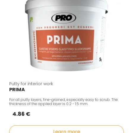
Putty for interior work
PRIMA
For all putty layers, fine-grained, especially easy to scrub. The
thickness of the applied layer is 0.2 - 1.5 mm.
4.86 €
Learn more