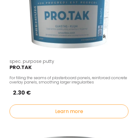
spec. purpose putty
PRO.TAK
For filling the seams of plasterboard panels, reinforced concrete
overlay panels, smoothing larger irregularities
2.30 €
Learn more