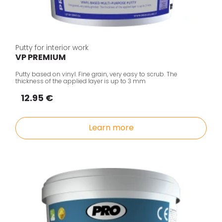
Putty for interior work
VP PREMIUM
Putty based on vinyl. Fine grain, very easy to scrub. The
thickness of the applied layer is up to 3 mm
12.95 €
Learn more