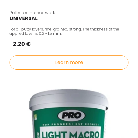
Putty for interior work
UNIVERSAL
For all putty layers, fine-grained, strong. The thickness of the
applied layer is 0.2 - 1.5 mm.
2.20 €
Learn more