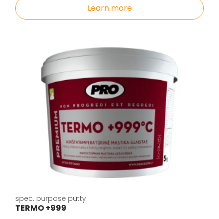
Learn more
spec. purpose putty
TERMO +999