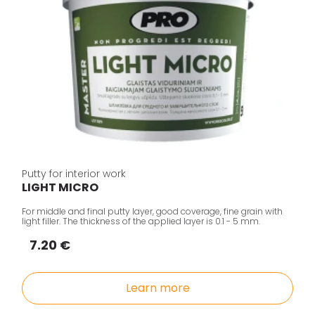
Putty for interior work
LIGHT MICRO
For middle and final putty layer, good coverage, fine grain with
light filler. The thickness of the applied layer is 0.1 - 5 mm.
7.20 €
Learn more