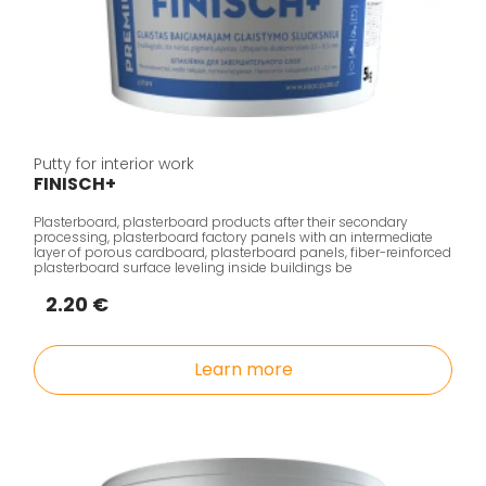
Putty for interior work
FINISCH+
Plasterboard, plasterboard products after their secondary
processing, plasterboard factory panels with an intermediate
layer of porous cardboard, plasterboard panels, fiber-reinforced
plasterboard surface leveling inside buildings be
2.20 €
Learn more