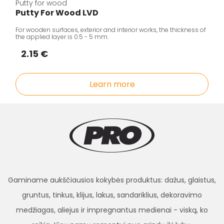
Putty for wood
Putty For Wood LVD
For wooden surfaces, exterior and interior works, the thickness of
the applied layer is 0.5 - 5 mm.
2.15 €
Learn more
Gaminame aukščiausios kokybės produktus: dažus, glaistus,
gruntus, tinkus, klijus, lakus, sandariklius, dekoravimo
medžiagas, aliejus ir impregnantus medienai - viską, ko