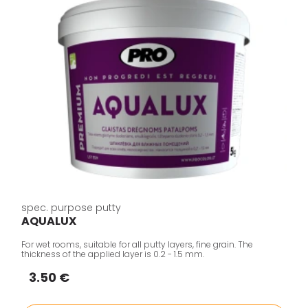
spec. purpose putty
AQUALUX
For wet rooms, suitable for all putty layers, fine grain. The
thickness of the applied layer is 0.2 - 1.5 mm.
3.50 €