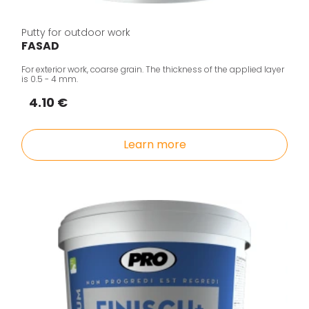
Putty for outdoor work
FASAD
For exterior work, coarse grain. The thickness of the applied layer
is 0.5 - 4 mm.
4.10 €
Learn more