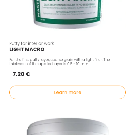
Putty for interior work
LIGHT MACRO
For the first putty layer, coarse grain with a light filler. The
thickness of the applied layer is 0.5 - 10 mm.
7.20 €
Learn more