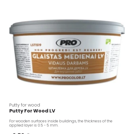
Putty for wood
Putty For Wood LV
For wooden surfaces inside buildings, the thickness of the
applied layer is 0.5 - 5 mm.