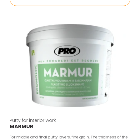
Putty for interior work
MARMUR
For middle and final putty layers, fine grain. The thickness of the