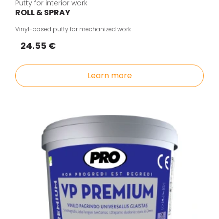
Putty for interior work
ROLL & SPRAY
Vinyl-based putty for mechanized work
24.55 €
Learn more