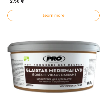
2.50 €
Learn more