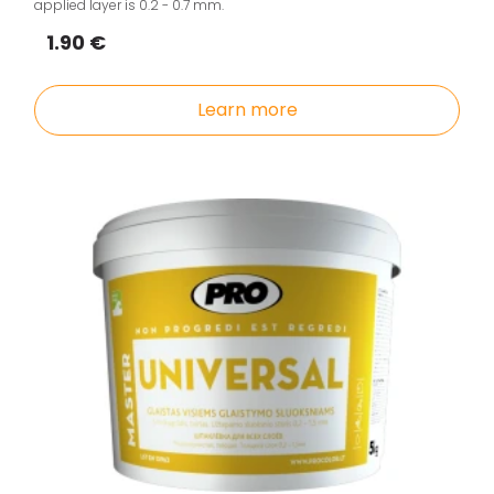
applied layer is 0.2 - 0.7 mm.
1.90 €
Learn more