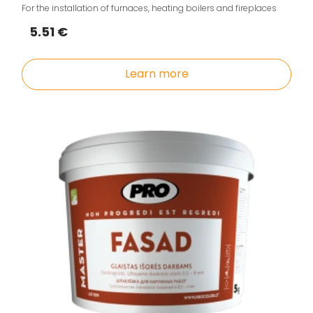
For the installation of furnaces, heating boilers and fireplaces
5.51 €
Learn more