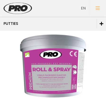
PUTTIES
Paints
Primers
Putties