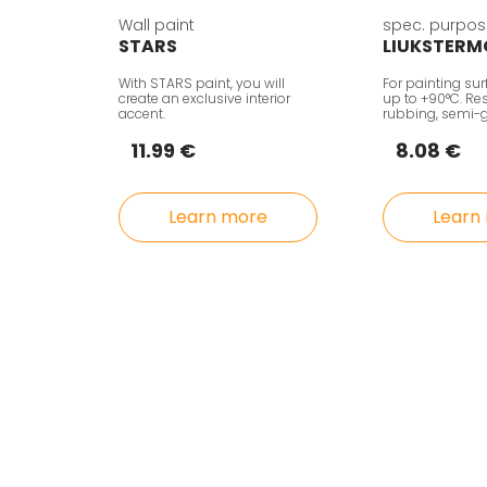
Wall paint
spec. purpos
STARS
LIUKSTERM
With STARS paint, you will
For painting su
create an exclusive interior
up to +90°C. Res
accent.
rubbing, semi-g
11.99 €
8.08 €
Learn more
Learn