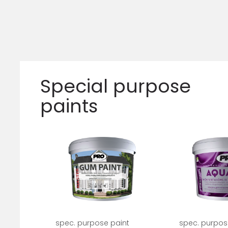
Special purpose
paints
spec. purpose paint
spec. purpos