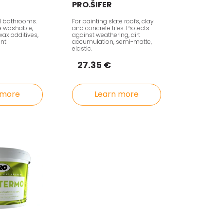
PRO.ŠIFER
d bathrooms.
For painting slate roofs, clay
ve washable,
and concrete tiles. Protects
wax additives,
against weathering, dirt
ant
accumulation, semi-matte,
elastic.
27.35 €
 more
Learn more