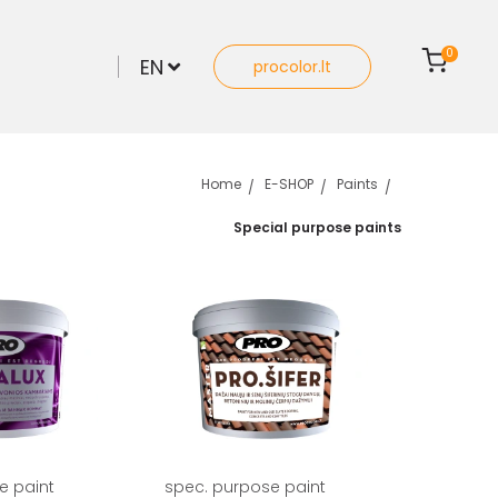
0
EN
procolor.lt
Home
E-SHOP
Paints
Special purpose paints
e paint
spec. purpose paint