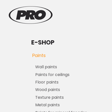
E-SHOP
Paints
Wall paints
Paints for ceilings
Floor paints
Wood paints
Texture paints
Metal paints