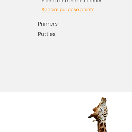
Paints for mineral facades
Special purpose paints
Primers
Putties