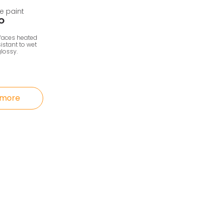
e paint
O
rfaces heated
istant to wet
lossy.
 more