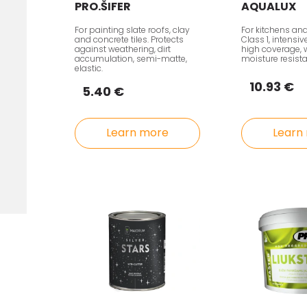
PRO.ŠIFER
AQUALUX
For painting slate roofs, clay
For kitchens an
and concrete tiles. Protects
Class 1, intensi
against weathering, dirt
high coverage, 
accumulation, semi-matte,
moisture resist
elastic.
10.93 €
5.40 €
Learn more
Learn