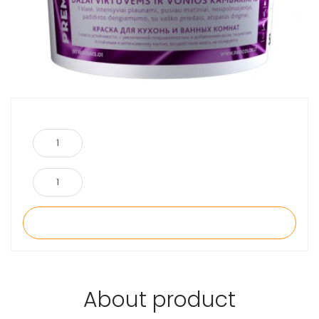
About product