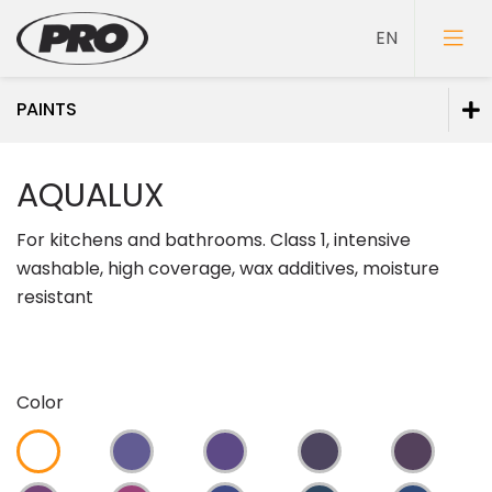
PAINTS
Paints
AQUALUX
Wall paints
For kitchens and bathrooms. Class 1, intensive
Paints for ceilings
washable, high coverage, wax additives, moisture
Floor paints
resistant
Wood paints
Texture paints
Metal paints
Color
Paints for mineral facades
Special purpose paints