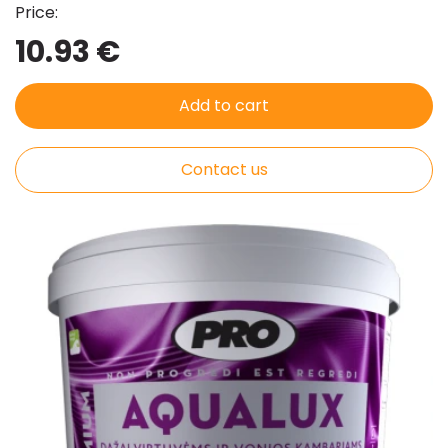
Price:
10.93 €
Add to cart
Contact us