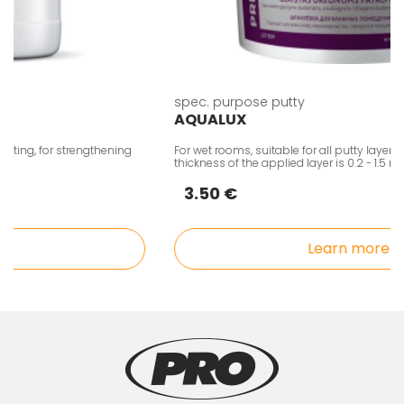
spec. purpose putty
AQUALUX
ng, for strengthening
For wet rooms, suitable for all putty layers, fine
thickness of the applied layer is 0.2 - 1.5 mm.
3.50 €
Learn more