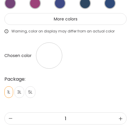
Primers
Putties
More colors
Warning, color on display may differ from an actual color
Chosen color
Package:
1L
3L
5L