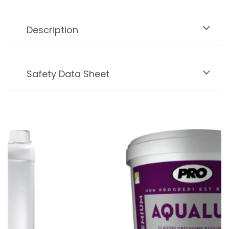
Description
Safety Data Sheet