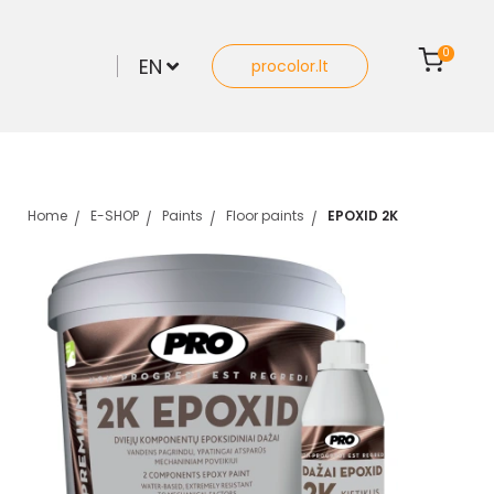
0
EN
procolor.lt
Home
E-SHOP
Paints
Floor paints
EPOXID 2K