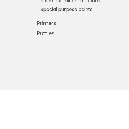
Paints for mineral facades
Special purpose paints
Primers
Putties