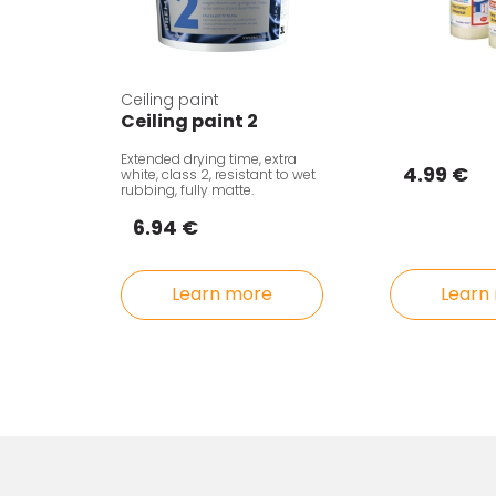
Ceiling paint
Ceiling paint 2
Extended drying time, extra
4.99 €
white, class 2, resistant to wet
rubbing, fully matte.
6.94 €
Learn
Learn more