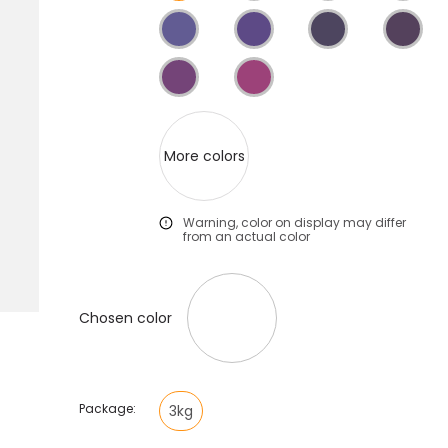
More colors
Warning, color on display may differ
from an actual color
Chosen color
Package:
3kg