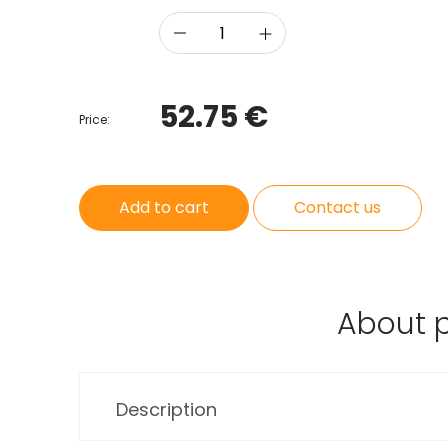
52.75 €
Price:
Add to cart
Contact us
About 
Description