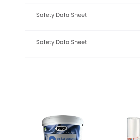
Safety Data Sheet
Safety Data Sheet