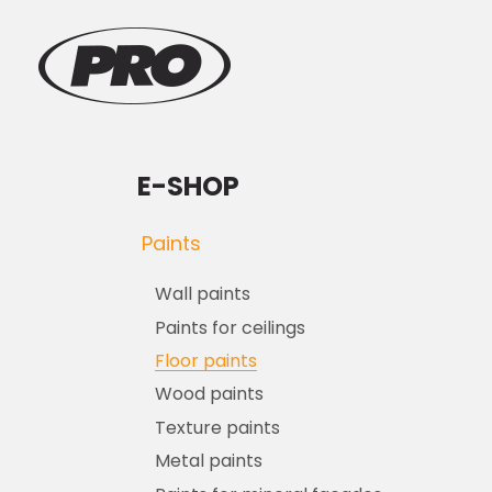
E-SHOP
Paints
Wall paints
Paints for ceilings
Floor paints
Wood paints
Texture paints
Metal paints