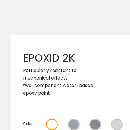
EPOXID 2K
Particularly resistant to
mechanical effects,
two-component water-based
epoxy paint.
Color