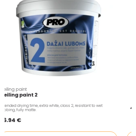
Ceiling paint
Ceiling paint 2
Extended drying time, extra white, class 2, resistant to wet
rubbing, fully matte.
6.94 €