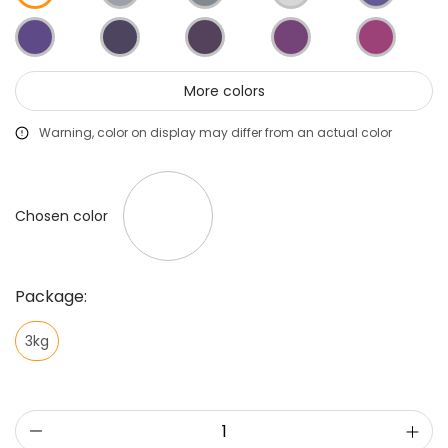
More colors
Warning, color on display may differ from an actual color
Chosen color
Package:
3kg