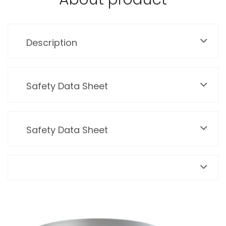
Description
Safety Data Sheet
Safety Data Sheet