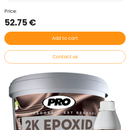
Price:
52.75 €
Add to cart
Contact us