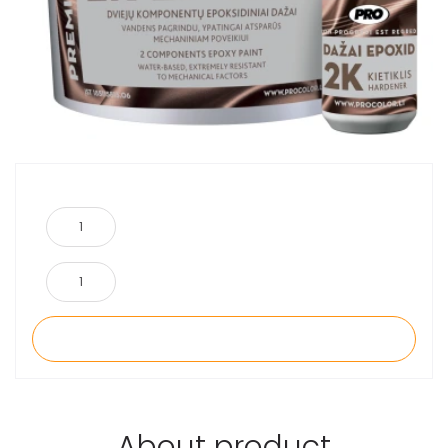
About product