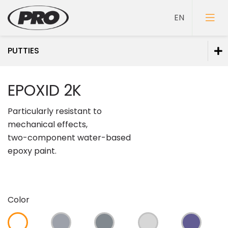
PUTTIES
Paints
EPOXID 2K
Primers
Particularly resistant to
Putties
mechanical effects,
two-component water-based
epoxy paint.
Color