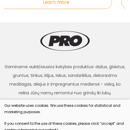
Learn more
Gaminame aukščiausios kokybės produktus: dažus, glaistus,
gruntus, tinkus, klijus, lakus, sandariklius, dekoravimo
medžiagas, aliejus ir impregnantus medienai - viską, ko
reikia Jūsų namų remontui nuo grindų iki lubų.
Our website uses cookies. We use these cookies for statistical and
marketing purposes.
procolor.lt
If you consent to the use of these cookies, please click “accept” and
continue browsing our website.