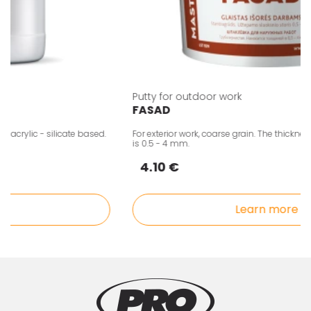
Putty for outdoor work
FASAD
rylic - silicate based.
For exterior work, coarse grain. The thickness o
is 0.5 - 4 mm.
4.10 €
Learn more