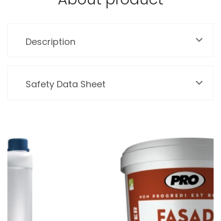
Description
Safety Data Sheet