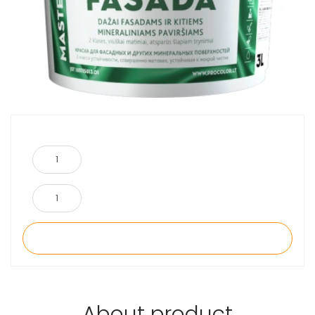
About product