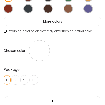
More colors
Warning, color on display may differ from an actual color
Chosen color
Package:
1L
3L
5L
10L