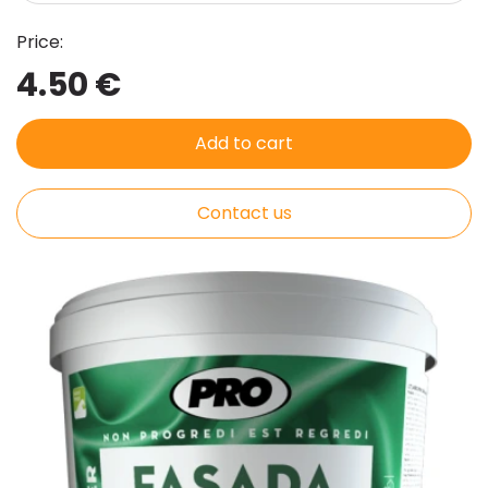
Price:
4.50 €
Add to cart
Contact us