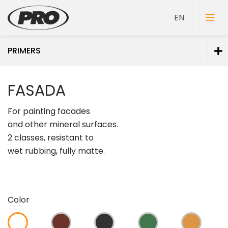
PRIMERS
Paints
FASADA
Primers
For painting facades
and other mineral surfaces.
2 classes, resistant to
wet rubbing, fully matte.
Putties
Color