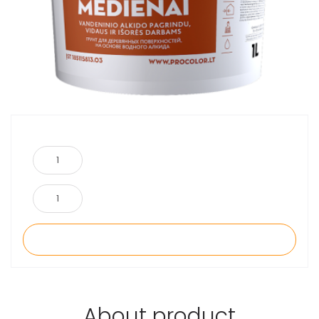
About product