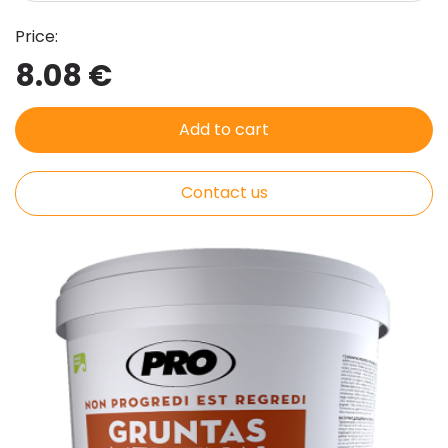
Price:
8.08 €
Add to cart
Contact us