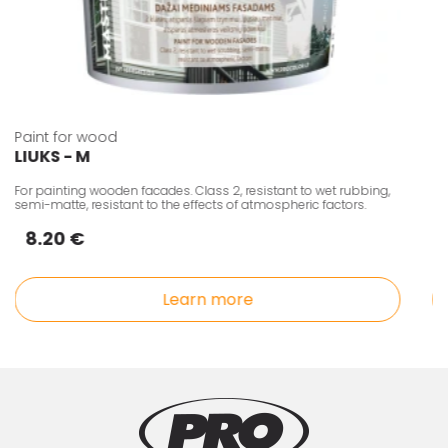
Paint for wood
LIUKS - M
For painting wooden facades. Class 2, resistant to wet rubbing,
semi-matte, resistant to the effects of atmospheric factors.
8.20 €
Learn more