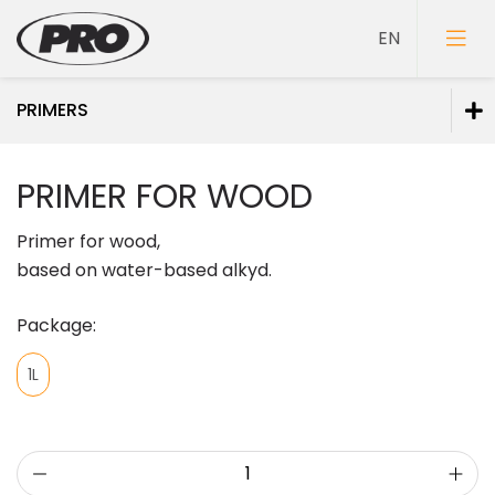
PRIMERS
Paints
PRIMER FOR WOOD
Primers
Primer for wood,
based on water-based alkyd.
Package:
Putties
1L