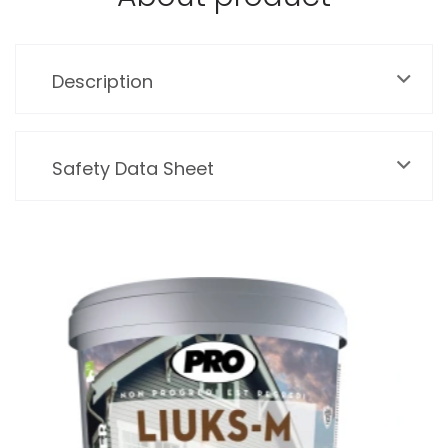
Description
Safety Data Sheet