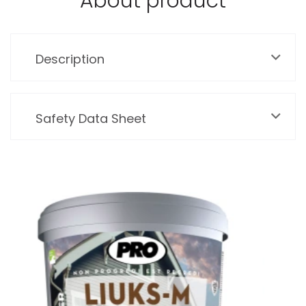
About product
Description
Safety Data Sheet