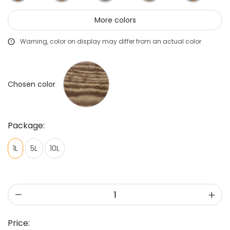
More colors
Warning, color on display may differ from an actual color
Chosen color
Package:
1L
5L
10L
Price: