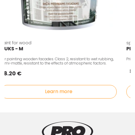
Paint for wood
sp
LIUKS - M
P
For painting wooden facades. Class 2, resistant to wet rubbing,
Pri
semi-matte, resistant to the effects of atmospheric factors.
8.20 €
Learn more