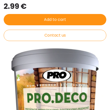
2.99 €
Add to cart
Contact us