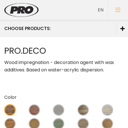
CHOOSE PRODUCTS:
Paints
PRO.DECO
Primers
Wood impregnation - decoration agent with wax
Putties
additives. Based on water-acrylic dispersion.
Color