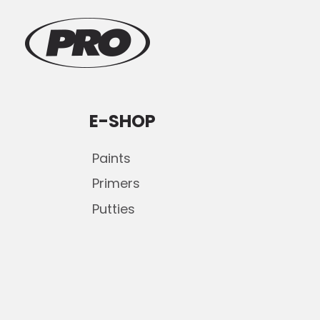
E-SHOP
Paints
Primers
Putties