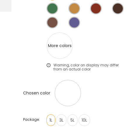
More colors
Warning, color on display may differ
from an actual color
Chosen color
Package:
1L
3L
5L
10L