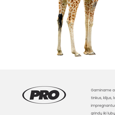
Gaminame aukš
tinkus, klijus
impregnantus
grindų iki lubų