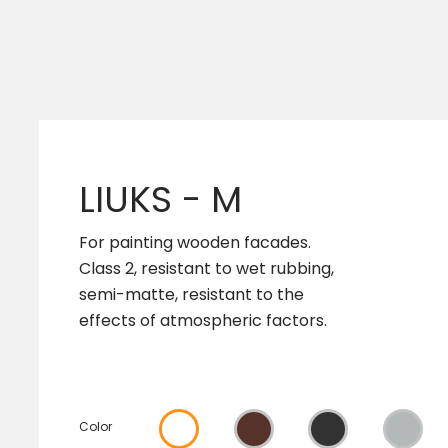
LIUKS - M
For painting wooden facades.
Class 2, resistant to wet rubbing,
semi-matte, resistant to the
effects of atmospheric factors.
Color