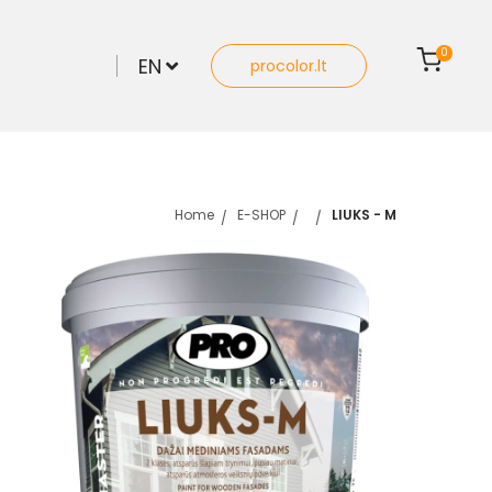
0
EN
procolor.lt
Home
E-SHOP
LIUKS - M