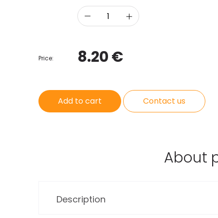
8.20 €
Price:
Add to cart
Contact us
About 
Description