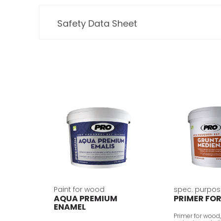
Safety Data Sheet
Paint for wood
spec. purpos
AQUA PREMIUM
PRIMER FO
ENAMEL
Primer for wood