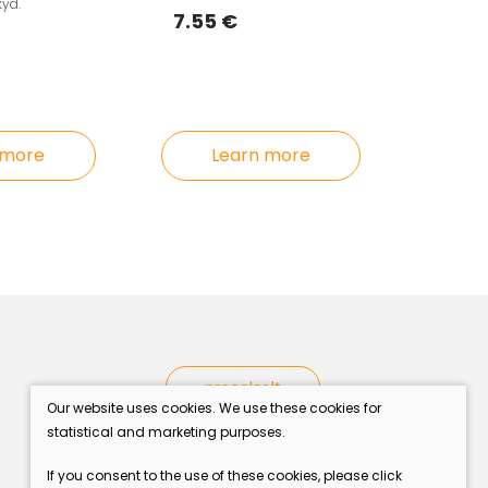
kyd.
7.55 €
Learn more
 more
procolor.lt
Our website uses cookies. We use these cookies for
statistical and marketing purposes.
If you consent to the use of these cookies, please click