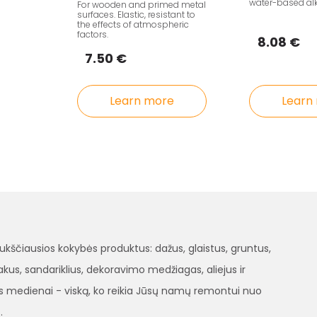
water-based al
For wooden and primed metal
surfaces. Elastic, resistant to
the effects of atmospheric
factors.
8.08 €
7.50 €
Learn more
Learn
čiausios kokybės produktus: dažus, glaistus, gruntus,
, lakus, sandariklius, dekoravimo medžiagas, aliejus ir
 medienai - viską, ko reikia Jūsų namų remontui nuo
.