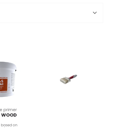
e primer
R WOOD
, based on