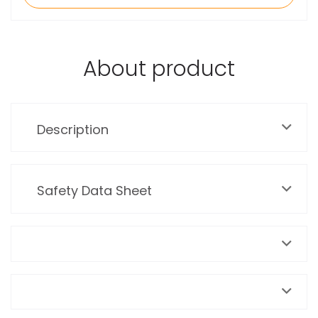
About product
Description
Safety Data Sheet