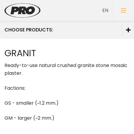
CHOOSE PRODUCTS:
Paints
GRANIT
Primers
Ready-to-use natural crushed granite stone mosaic
Putties
plaster.
Factions:
GS - smaller (~1.2 mm.)
GM - larger (~2 mm.)