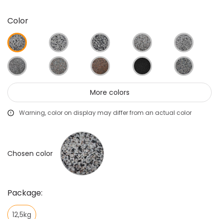
Color
More colors
Warning, color on display may differ from an actual color
Chosen color
Package:
12,5kg