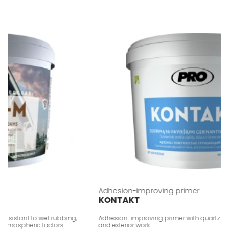
Adhesion-improving primer
KONTAKT
istant to wet rubbing,
Adhesion-improving primer with quartz sand fill
mospheric factors.
and exterior work.