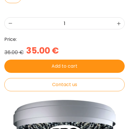
Price:
35.00 €
36.00 €
Add to cart
Contact us