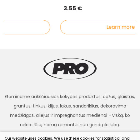
3.55 €
Learn more
Gaminame aukščiausios kokybės produktus: dažus, glaistus,
gruntus, tinkus, klijus, lakus, sandariklius, dekoravimo
medžiagas, aliejus ir impregnantus medienai - viską, ko
reikia Jūsų namų remontui nuo grindų iki lubų.
Our website uses cookies. We use these cookies for statistical and