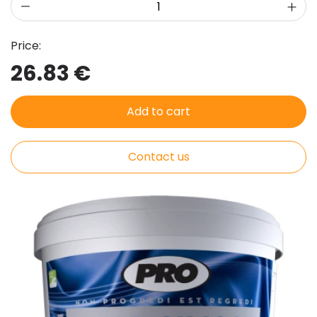
Price:
26.83 €
Add to cart
Contact us