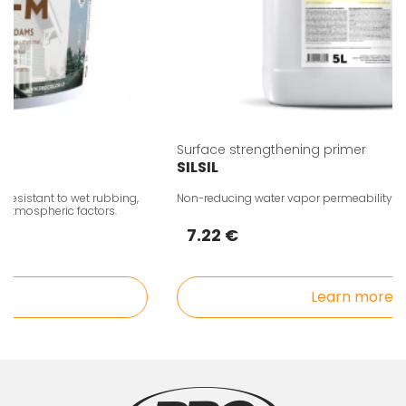
Surface strengthening primer
SILSIL
sistant to wet rubbing,
Non-reducing water vapor permeability, acryli
tmospheric factors.
7.22 €
Learn more