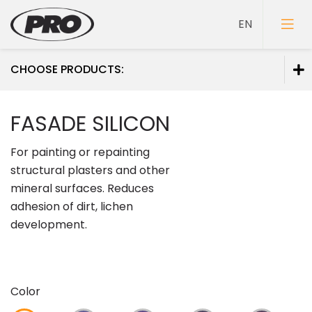
CHOOSE PRODUCTS:
Paints
FASADE SILICON
Primers
For painting or repainting
Putties
structural plasters and other
mineral surfaces. Reduces
adhesion of dirt, lichen
development.
Color