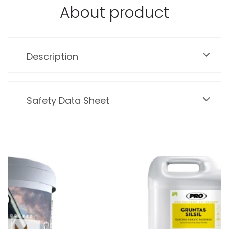
About product
Description
Safety Data Sheet