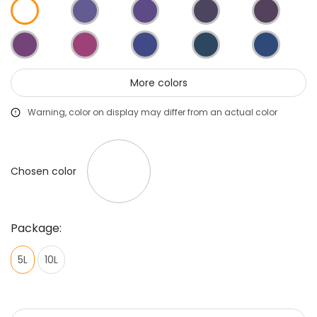
More colors
Warning, color on display may differ from an actual color
Chosen color
Package:
5L
10L