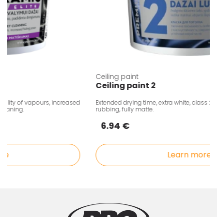
Ceiling paint
Ceiling paint 2
ity of vapours, increased
Extended drying time, extra white, class 2, res
aning.
rubbing, fully matte.
6.94 €
Learn more