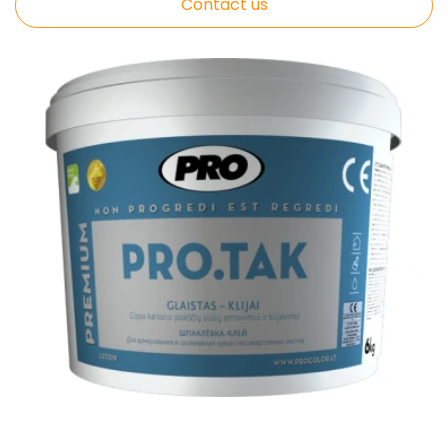
Contact us