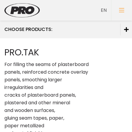
CHOOSE PRODUCTS:
Paints
PRO.TAK
Primers
For filling the seams of plasterboard
Putties
panels, reinforced concrete overlay
panels, smoothing larger
irregularities and
cracks of plasterboard panels,
plastered and other mineral
and wooden surfaces,
gluing seam tapes, paper,
paper metallized