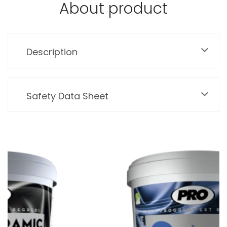
About product
Description
Safety Data Sheet