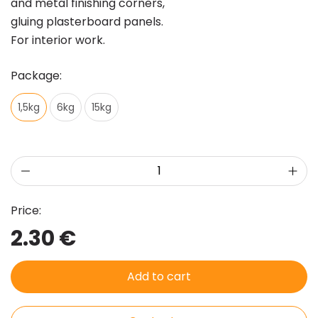
and metal finishing corners,
gluing plasterboard panels.
For interior work.
Package:
1,5kg
6kg
15kg
Price:
2.30 €
Add to cart