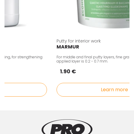
Putty for interior work
MARMUR
ing, for strengthening
For middle and final putty layers, fine grain. T
applied layer is 0.2 - 0.7 mm.
1.90 €
Learn more