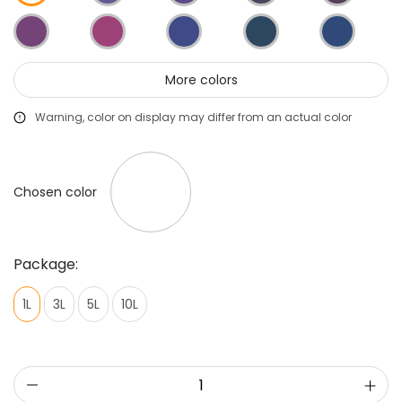
More colors
Warning, color on display may differ from an actual color
Chosen color
Package:
1L
3L
5L
10L