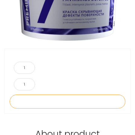
About product