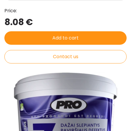
Price:
8.08 €
Add to cart
Contact us