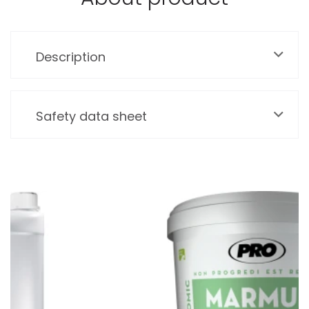
Description
Safety data sheet