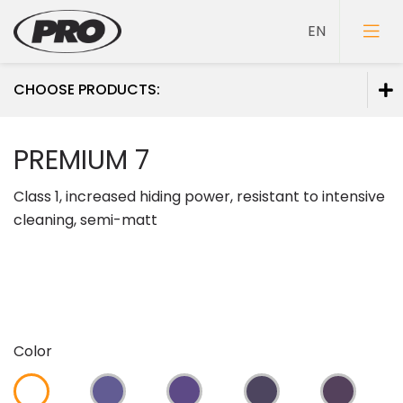
CHOOSE PRODUCTS:
Paints
PREMIUM 7
Primers
Class 1, increased hiding power, resistant to intensive
Putties
cleaning, semi-matt
Color