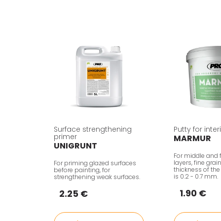
Surface strengthening
Putty for inte
primer
MARMUR
UNIGRUNT
For middle and f
layers, fine grai
For priming glazed surfaces
thickness of the
before painting, for
is 0.2 - 0.7 mm.
strengthening weak surfaces.
1.90 €
2.25 €