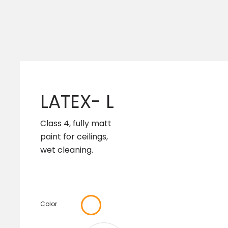
LATEX- L
Class 4, fully matt
paint for ceilings,
wet cleaning.
Color