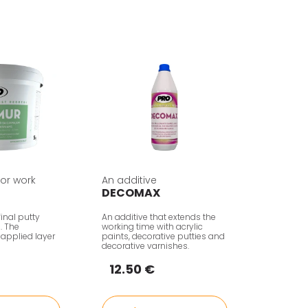
rior work
An additive
DECOMAX
inal putty
An additive that extends the
n. The
working time with acrylic
 applied layer
paints, decorative putties and
decorative varnishes.
12.50 €