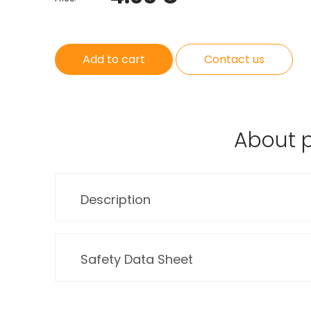
Add to cart
Contact us
About 
Description
Safety Data Sheet