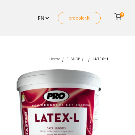
0
EN
procolor.lt
Home
E-SHOP
LATEX- L