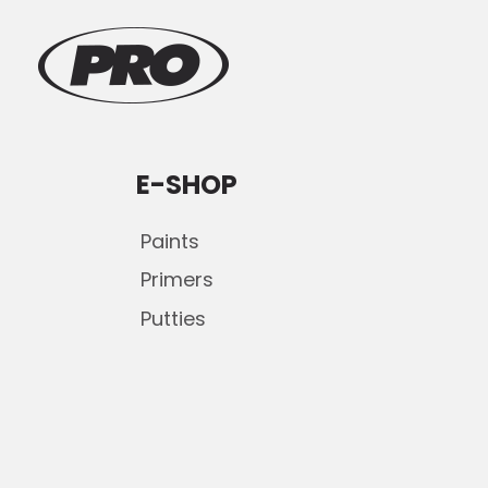
E-SHOP
Paints
Primers
Putties