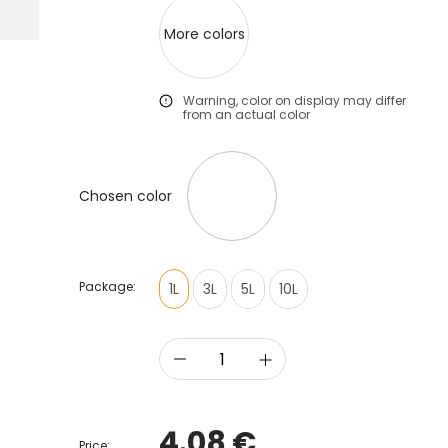
More colors
Warning, color on display may differ
from an actual color
Chosen color
Package:
1L
3L
5L
10L
4.08 €
Price: