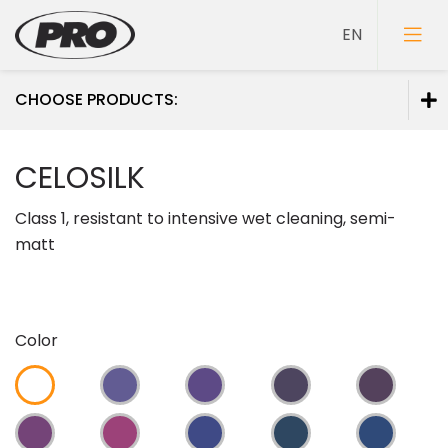
CHOOSE PRODUCTS:
Paints
CELOSILK
Primers
Class 1, resistant to intensive wet cleaning, semi-
Putties
matt
Color