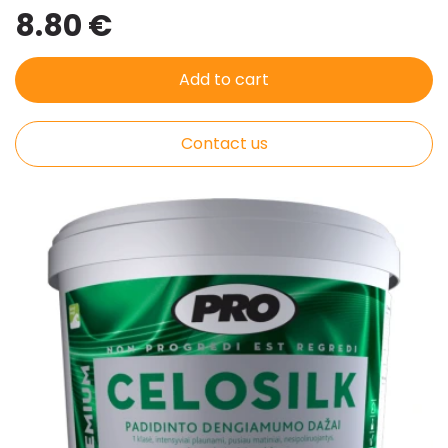
8.80 €
Add to cart
Contact us