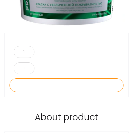
About product