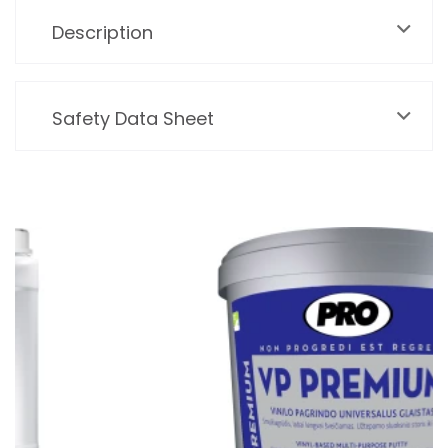
Description
Safety Data Sheet