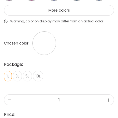
More colors
Warning, color on display may differ from an actual color
Chosen color
Package:
1L
3L
5L
10L
Price: