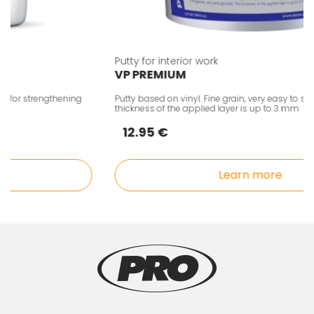
Putty for interior work
VP PREMIUM
for strengthening
Putty based on vinyl. Fine grain, very easy to scrub.
thickness of the applied layer is up to 3 mm
12.95 €
Learn more