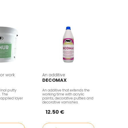
rior work
An additive
DECOMAX
inal putty
An additive that extends the
n. The
working time with acrylic
 applied layer
paints, decorative putties and
decorative varnishes.
12.50 €