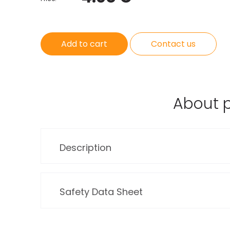
Add to cart
Contact us
About 
Description
Safety Data Sheet