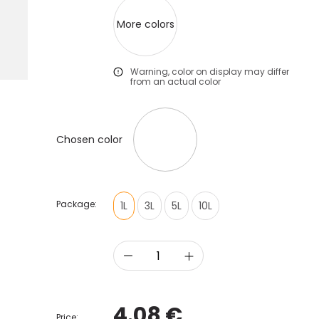
More colors
Warning, color on display may differ
from an actual color
Chosen color
Package:
1L
3L
5L
10L
4.08 €
Price: