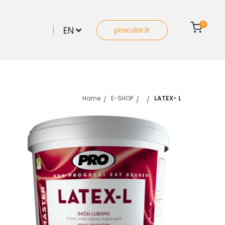
0
EN
procolor.lt
Home
E-SHOP
LATEX- L