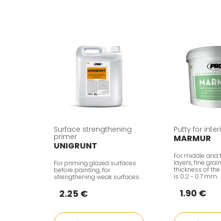
Surface strengthening
Putty for inte
primer
MARMUR
UNIGRUNT
For middle and f
layers, fine grai
For priming glazed surfaces
thickness of the
before painting, for
is 0.2 - 0.7 mm.
strengthening weak surfaces.
1.90 €
2.25 €