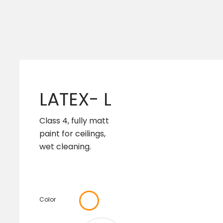
LATEX- L
Class 4, fully matt
paint for ceilings,
wet cleaning.
Color