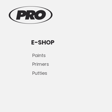
E-SHOP
Paints
Primers
Putties