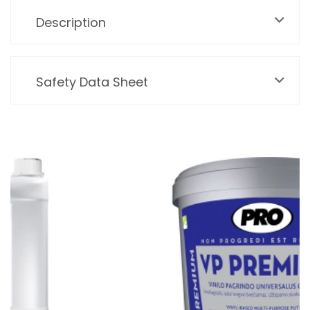
Description
Safety Data Sheet