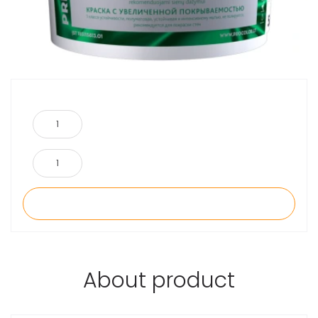
About product