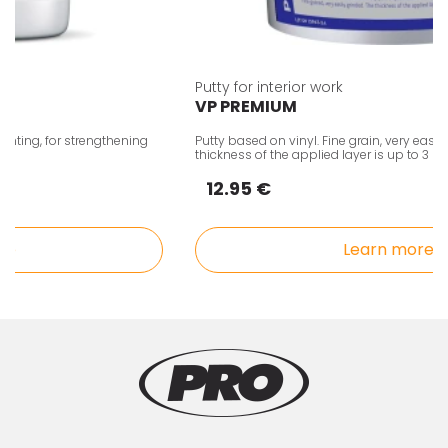
Putty for interior work
VP PREMIUM
ing, for strengthening
Putty based on vinyl. Fine grain, very easy to 
thickness of the applied layer is up to 3 mm
12.95 €
Learn more