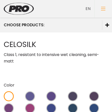
CHOOSE PRODUCTS:
Paints
CELOSILK
Primers
Class 1, resistant to intensive wet cleaning, semi-
Putties
matt
Color