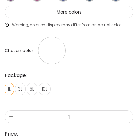
More colors
Warning, color on display may differ from an actual color
Chosen color
Package:
1L
3L
5L
10L
Price: