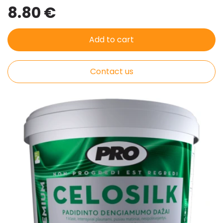
8.80 €
Add to cart
Contact us