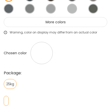
More colors
Warning, color on display may differ from an actual color
Chosen color
Package:
25kg