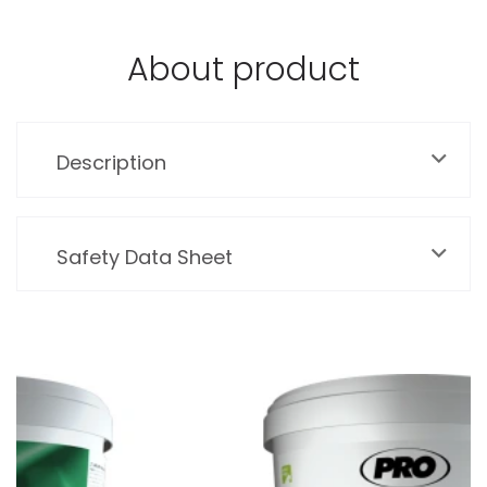
About product
Description
Safety Data Sheet