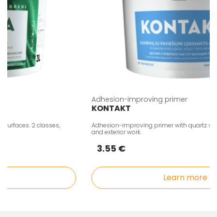
Adhesion-improving primer
KONTAKT
rfaces. 2 classes,
Adhesion-improving primer with quartz sand fille
and exterior work.
3.55 €
Learn more