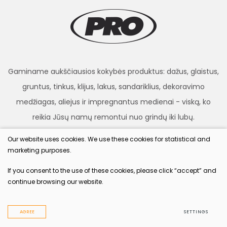
Gaminame aukščiausios kokybės produktus: dažus, glaistus,
gruntus, tinkus, klijus, lakus, sandariklius, dekoravimo
medžiagas, aliejus ir impregnantus medienai - viską, ko
reikia Jūsų namų remontui nuo grindų iki lubų.
Our website uses cookies. We use these cookies for statistical and
marketing purposes.
procolor.lt
If you consent to the use of these cookies, please click “accept” and
continue browsing our website.
© 2022 All rights reserved
Privacy & Cookie Policy
AGREE
SETTINGS
Solution:
TEXUS