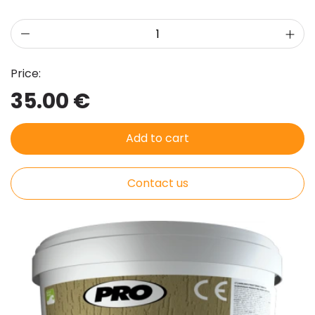
Price:
35.00 €
Add to cart
Contact us