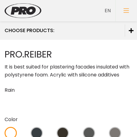
CHOOSE PRODUCTS:
Paints
PRO.REIBER
Primers
It is best suited for plastering facades insulated with
Putties
polystyrene foam. Acrylic with silicone additives
Rain
Color