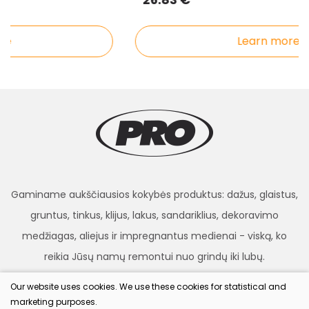
e
Learn more
Gaminame aukščiausios kokybės produktus: dažus, glaistus,
gruntus, tinkus, klijus, lakus, sandariklius, dekoravimo
medžiagas, aliejus ir impregnantus medienai - viską, ko
reikia Jūsų namų remontui nuo grindų iki lubų.
Our website uses cookies. We use these cookies for statistical and
marketing purposes.