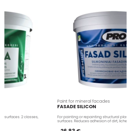
Paint for mineral facades
FASADE SILICON
surfaces. 2 classes,
For painting or repainting structural plaster
surfaces. Reduces adhesion of dirt, lichen d
26.83 €