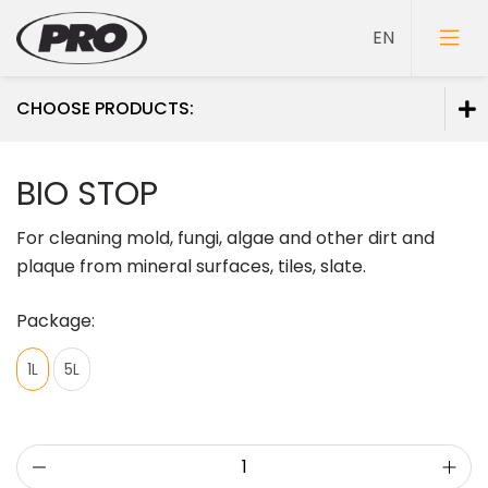
CHOOSE PRODUCTS:
Paints
BIO STOP
Primers
For cleaning mold, fungi, algae and other dirt and
Putties
plaque from mineral surfaces, tiles, slate.
Package:
1L
5L