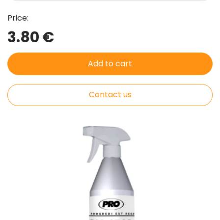
Price:
3.80 €
Add to cart
Contact us