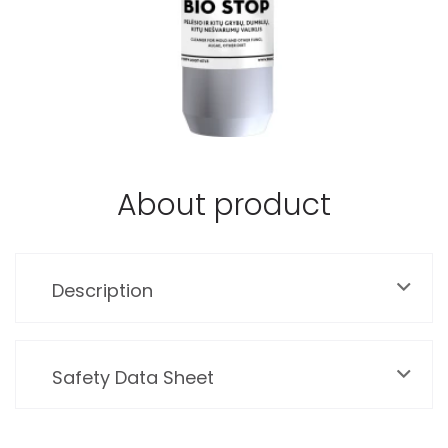
About product
Description
Safety Data Sheet