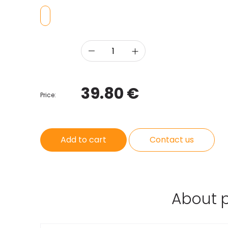
39.80 €
Price:
Add to cart
Contact us
About 