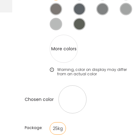
More colors
Warning, color on display may differ
from an actual color
Chosen color
Package:
25kg