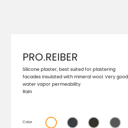
PRO.REIBER
Silicone plaster, best suited for plastering
facades insulated with mineral wool. Very good
water vapor permeability.
Rain
Color