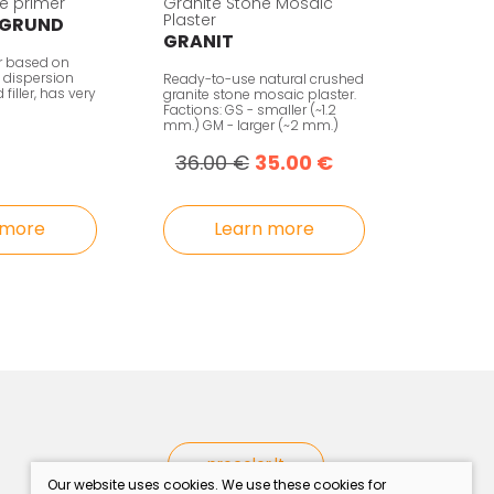
e primer
Granite Stone Mosaic
Plaster
 GRUND
GRANIT
r based on
 dispersion
Ready-to-use natural crushed
filler, has very
granite stone mosaic plaster.
Factions: GS - smaller (~1.2
mm.) GM - larger (~2 mm.)
36.00 €
35.00 €
 more
Learn more
procolor.lt
Our website uses cookies. We use these cookies for