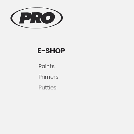
E-SHOP
Paints
Primers
Putties