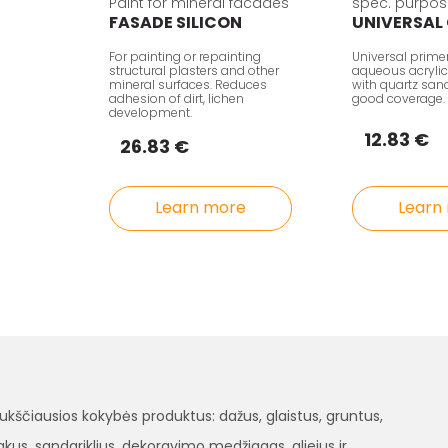
Paint for mineral facades
spec. purpos
FASADE SILICON
UNIVERSAL
For painting or repainting
Universal prime
structural plasters and other
aqueous acrylic
mineral surfaces. Reduces
with quartz sand 
adhesion of dirt, lichen
good coverage.
development.
12.83 €
26.83 €
Learn more
Learn
čiausios kokybės produktus: dažus, glaistus, gruntus,
, lakus, sandariklius, dekoravimo medžiagas, aliejus ir