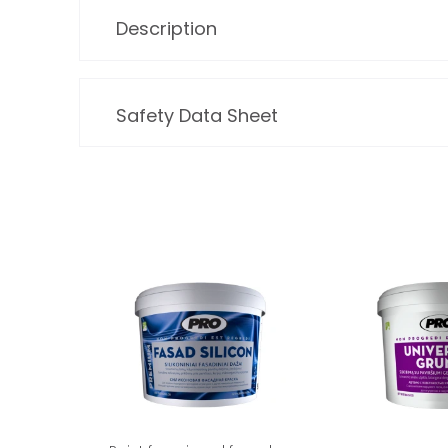
Description
Safety Data Sheet