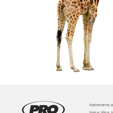
Gaminame aukš
tinkus, klijus