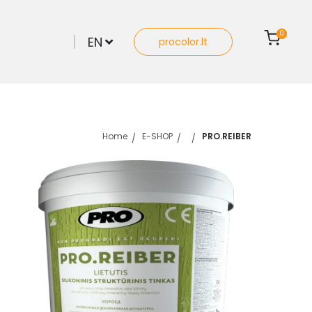
0
EN
procolor.lt
Home
E-SHOP
PRO.REIBER