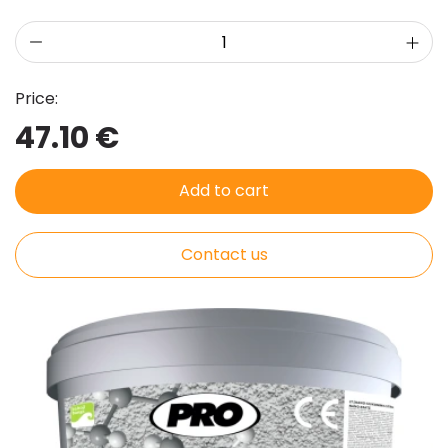
Price:
47.10 €
Add to cart
Contact us