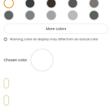
More colors
Warning, color on display may differ from an actual color
Chosen color