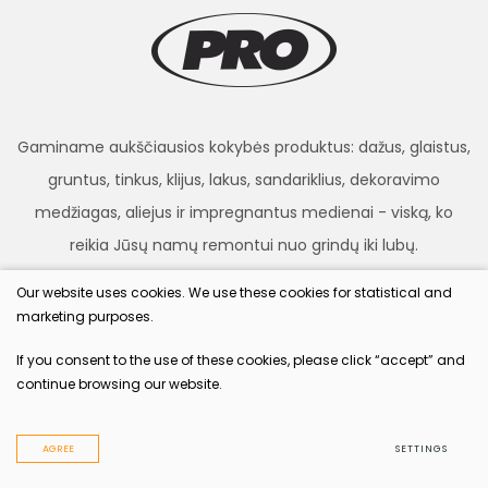
Gaminame aukščiausios kokybės produktus: dažus, glaistus,
gruntus, tinkus, klijus, lakus, sandariklius, dekoravimo
medžiagas, aliejus ir impregnantus medienai - viską, ko
reikia Jūsų namų remontui nuo grindų iki lubų.
Our website uses cookies. We use these cookies for statistical and
marketing purposes.
procolor.lt
If you consent to the use of these cookies, please click “accept” and
continue browsing our website.
© 2022 All rights reserved
Privacy & Cookie Policy
AGREE
SETTINGS
Solution:
TEXUS