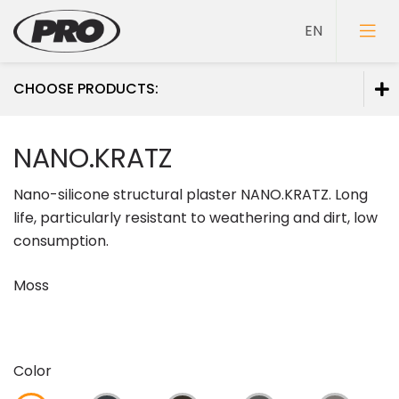
CHOOSE PRODUCTS:
Paints
NANO.KRATZ
Primers
Nano-silicone structural plaster NANO.KRATZ. Long
Putties
life, particularly resistant to weathering and dirt, low
consumption.
Moss
Color