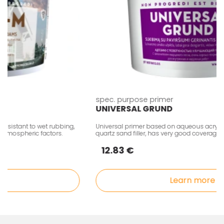
spec. purpose primer
UNIVERSAL GRUND
istant to wet rubbing,
Universal primer based on aqueous acrylic di
mospheric factors.
quartz sand filler, has very good coverage.
12.83 €
Learn more