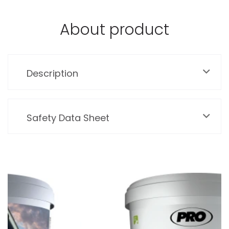
About product
Description
Safety Data Sheet